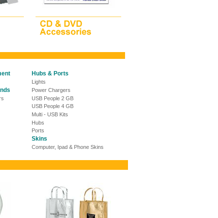
ment
Hubs & Ports
Lights
ands
Power Chargers
rs
USB People 2 GB
USB People 4 GB
Multi - USB Kits
Hubs
Ports
Skins
Computer, Ipad & Phone Skins