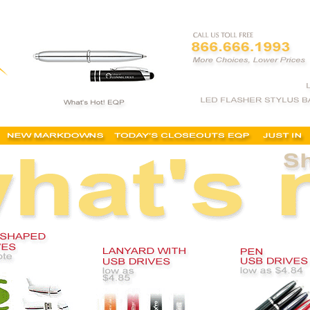
ersonalized flash drives, customized usb drives, promotional usb drives, cheapest, bulk, no