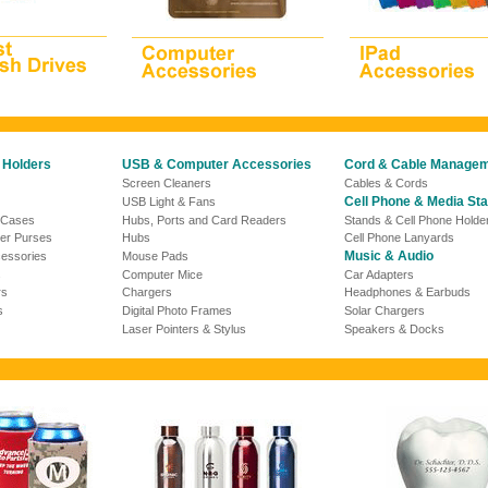
 Holders
USB & Computer Accessories
Cord & Cable Manage
Screen Cleaners
Cables & Cords
Cell Phone & Media St
USB Light &
Fans
 Cases
Hubs, Ports and Card Readers
Stands & Cell Phone Holde
er Purses
Hubs
Cell Phone Lanyards
Music & Audio
essories
Mouse Pads
s
Computer Mice
Car Adapters
rs
Chargers
Headphones & Earbuds
s
Digital Photo Frames
Solar Chargers
Laser Pointers & Stylus
Speakers & Docks