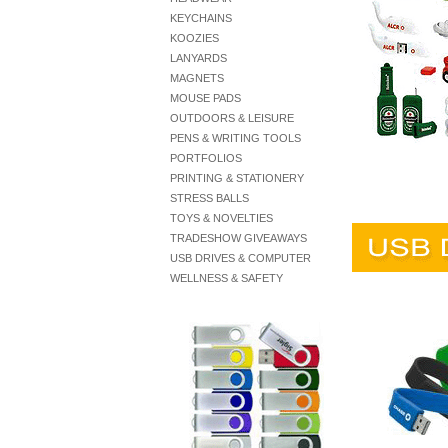
KEYCHAINS
KOOZIES
LANYARDS
MAGNETS
MOUSE PADS
OUTDOORS & LEISURE
PENS & WRITING TOOLS
PORTFOLIOS
PRINTING & STATIONERY
STRESS BALLS
TOYS & NOVELTIES
TRADESHOW GIVEAWAYS
USB DRIVES & COMPUTER
WELLNESS & SAFETY