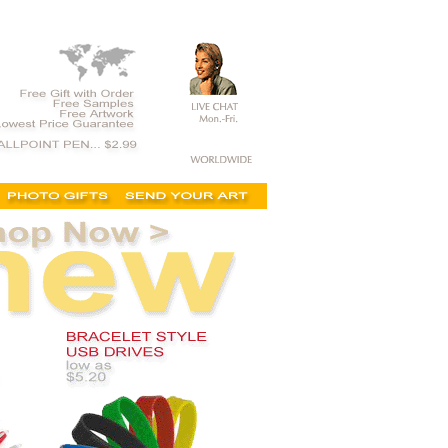
 minimums, custom flash drives, wholesale, promotional