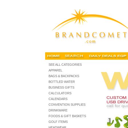
personalized usb drives, custom logo, custom USB drives, p
SEE ALL CATEGORIES
APPAREL
BAGS & BACKPACKS
BOTTLED WATER
BUSINESS GIFTS
CALCULATORS
CALENDARS
CONVENTION SUPPLIES
DRINKWARE
FOODS & GIFT BASKETS
GOLF ITEMS
HEADWEAR