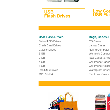
USB Flash Drives
Bags, Cases &
Swivel USB Drives
CD Cases
Credit Card Drives
Laptop Cases
Classic Drives
Rolling Computer
1 GB
Women's Comput
2 GB
Ipad Cases & Acc
4 GB
Cell Phone Case
8 GB
Cell Phone Holde
Pen USB Drives
Waterproof Case
MP3 & MP4
Electronic Cases