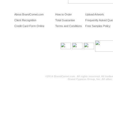
About BrandComet.com
How to Order
Upload Artwork
Client Recognition
Total Guarantee
Frequently Asked Que
Credit Card Form Online
Terms and Conditions
Free Samples Policy
©2014 BrandComet.com. All rights reserved. All trade
Grand Cypress Group, Inc. All other