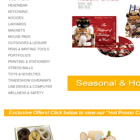
HEADWEAR
KEYCHAINS
KOOZIES
LANYARDS
MAGNETS
MOUSE PADS
OUTDOORS & LEISURE
PENS & WRITING TOOLS
PORTFOLIOS
PRINTING & STATIONERY
STRESS BALLS
TOYS & NOVELTIES
TRADESHOW GIVEAWAYS
USB DRIVES & COMPUTER
WELLNESS & SAFETY
))
Exclusive Offers! Click below to view our "Hot Promo C