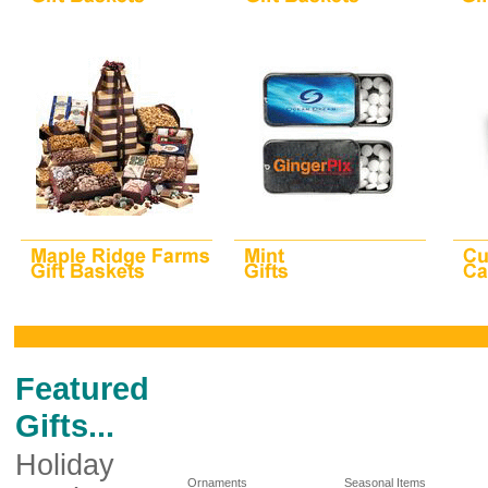
Featured
Gifts...
Holiday
Ornaments
Seasonal Items