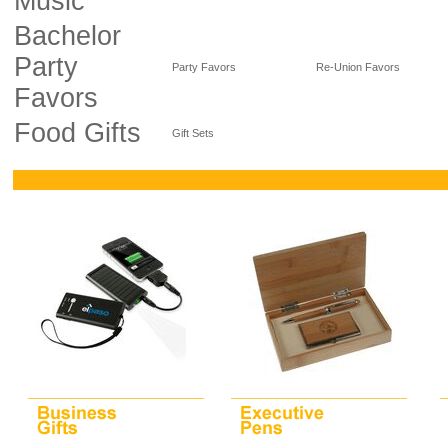
Music
Bachelor
Party
Party Favors
Re-Union Favors
Favors
Food Gifts
Gift Sets