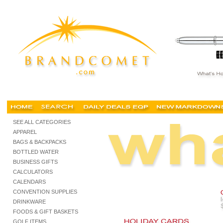
cheap holiday gifts, imprinted holiday gifts, executive holiday gifts, promotional holiday gift
SEE ALL CATEGORIES
APPAREL
BAGS & BACKPACKS
BOTTLED WATER
BUSINESS GIFTS
CALCULATORS
CALENDARS
CONVENTION SUPPLIES
DRINKWARE
FOODS & GIFT BASKETS
GOLF ITEMS