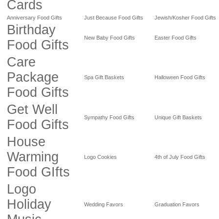
Cards
Anniversary Food Gifts
Just Because Food Gifts
Jewish/Kosher Food Gifts
Birthday
New Baby Food Gifts
Easter Food Gifts
Food Gifts
Care
Package
Spa Gift Baskets
Halloween Food Gifts
Food Gifts
Get Well
Sympathy Food Gifts
Unique Gift Baskets
Food Gifts
House
Warming
Logo Cookies
4th of July Food Gifts
Food GIfts
Logo
Holiday
Wedding Favors
Graduation Favors