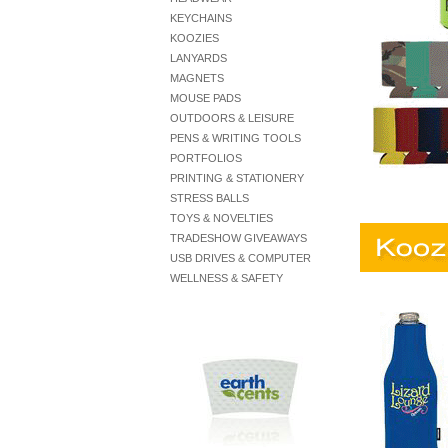
KEYCHAINS
KOOZIES
LANYARDS
MAGNETS
MOUSE PADS
OUTDOORS & LEISURE
PENS & WRITING TOOLS
PORTFOLIOS
PRINTING & STATIONERY
STRESS BALLS
TOYS & NOVELTIES
TRADESHOW GIVEAWAYS
USB DRIVES & COMPUTER
WELLNESS & SAFETY