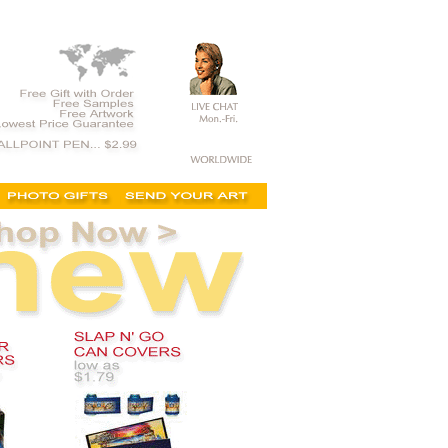
ing, discount, no minimum, for sale, on sale