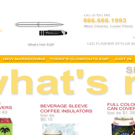
ton, dallas, texas, fast, cheap, no minimum order, coolers, koozies, low minimums, buy, wedd