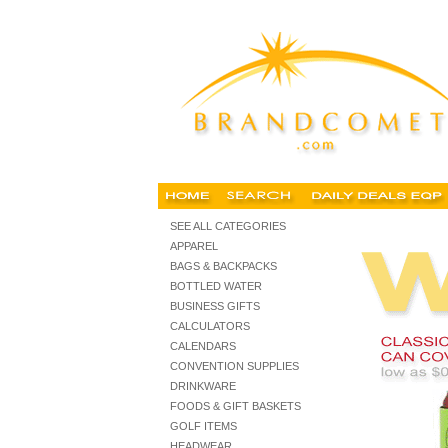
Customized can covers koozies, collapsible, hous
SEE ALL CATEGORIES
APPAREL
BAGS & BACKPACKS
BOTTLED WATER
BUSINESS GIFTS
CALCULATORS
CALENDARS
CONVENTION SUPPLIES
DRINKWARE
FOODS & GIFT BASKETS
GOLF ITEMS
HEADWEAR