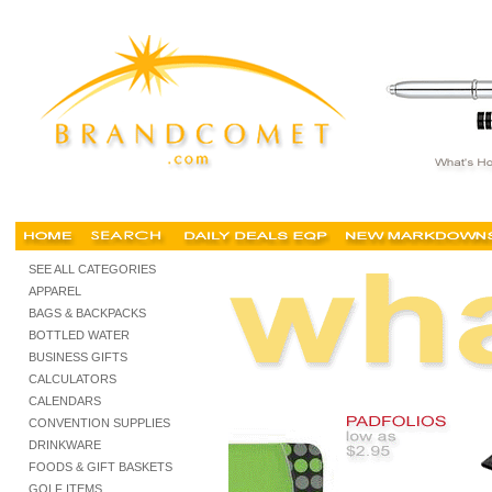
personalized notebooks portfolios, customized portfolios, buy cheap portfolios, buy chea
SEE ALL CATEGORIES
APPAREL
BAGS & BACKPACKS
BOTTLED WATER
BUSINESS GIFTS
CALCULATORS
CALENDARS
CONVENTION SUPPLIES
DRINKWARE
FOODS & GIFT BASKETS
GOLF ITEMS