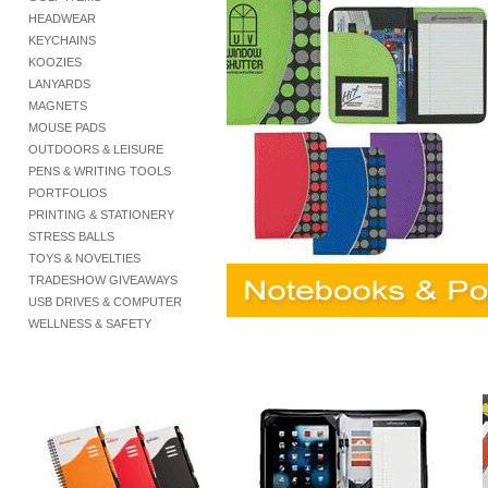
HEADWEAR
KEYCHAINS
KOOZIES
LANYARDS
MAGNETS
MOUSE PADS
OUTDOORS & LEISURE
PENS & WRITING TOOLS
PORTFOLIOS
PRINTING & STATIONERY
STRESS BALLS
TOYS & NOVELTIES
TRADESHOW GIVEAWAYS
USB DRIVES & COMPUTER
WELLNESS & SAFETY