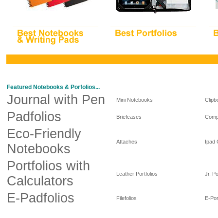
Featured Notebooks & Porfolios...
Journal with Pen
Mini Notebooks
Clipb
Padfolios
Briefcases
Comp
Eco-Friendly
Attaches
Ipad
Notebooks
Portfolios with
Leather Portfolios
Jr. Po
Calculators
E-Padfolios
Filefolios
E-Por