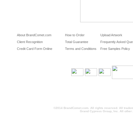
About BrandComet.com
How to Order
Upload Artwork
Client Recognition
Total Guarantee
Frequently Asked Que
Credit Card Form Online
Terms and Conditions
Free Samples Policy
©2014 BrandComet.com. All rights reserved. All trade
Grand Cypress Group, Inc. All other