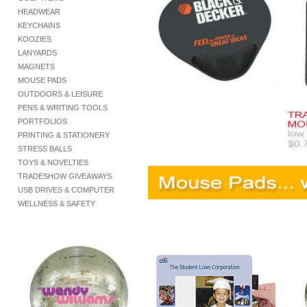
HEADWEAR
KEYCHAINS
KOOZIES
LANYARDS
MAGNETS
MOUSE PADS
OUTDOORS & LEISURE
PENS & WRITING TOOLS
PORTFOLIOS
PRINTING & STATIONERY
STRESS BALLS
TOYS & NOVELTIES
TRADESHOW GIVEAWAYS
USB DRIVES & COMPUTER
WELLNESS & SAFETY