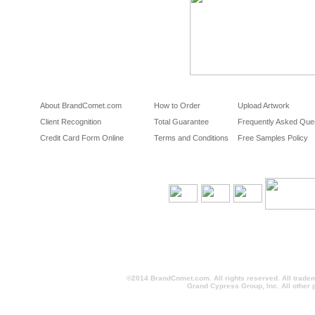
About BrandComet.com
How to Order
Upload Artwork
Client Recognition
Total Guarantee
Frequently Asked Que
Credit Card Form Online
Terms and Conditions
Free Samples Policy
©2014 BrandComet.com. All rights reserved. All trade
Grand Cypress Group, Inc. All other 