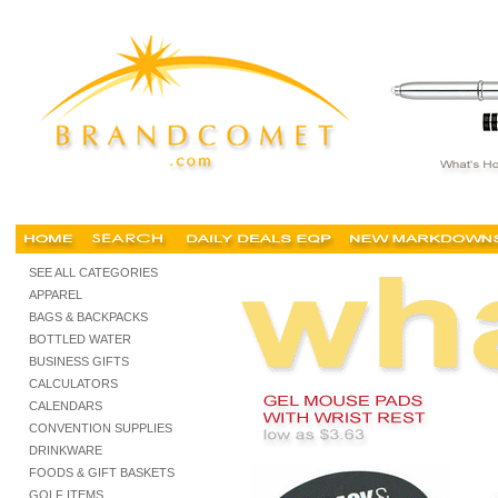
custom mouse pads, mouse pads no minimums, canada, personalized mouse pads, wholesale
SEE ALL CATEGORIES
APPAREL
BAGS & BACKPACKS
BOTTLED WATER
BUSINESS GIFTS
CALCULATORS
CALENDARS
CONVENTION SUPPLIES
DRINKWARE
FOODS & GIFT BASKETS
GOLF ITEMS